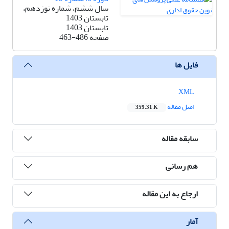
سال ششم، شماره نوزدهم،
تابستان 1403
تابستان 1403
463-486
صفحه
فایل ها
XML
اصل مقاله
359.31 K
سابقه مقاله
هم رسانی
ارجاع به این مقاله
آمار