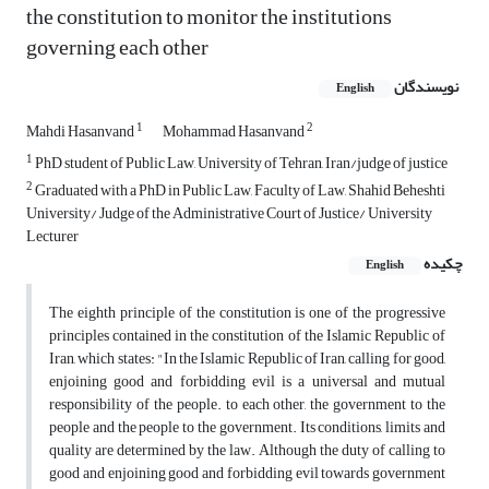
the constitution to monitor the institutions
governing each other
نویسندگان
English
1
2
Mahdi Hasanvand
Mohammad Hasanvand
1
PhD student of Public Law, University of Tehran, Iran/judge of justice
2
Graduated with a PhD in Public Law, Faculty of Law, Shahid Beheshti
University/ Judge of the Administrative Court of Justice/ University
Lecturer
چکیده
English
The eighth principle of the constitution is one of the progressive
principles contained in the constitution of the Islamic Republic of
Iran, which states: "In the Islamic Republic of Iran, calling for good,
enjoining good and forbidding evil is a universal and mutual
responsibility of the people. to each other, the government to the
people and the people to the government. Its conditions, limits and
quality are determined by the law. Although the duty of calling to
good and enjoining good and forbidding evil towards government